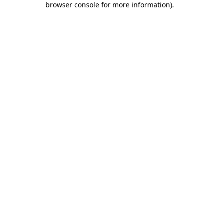
browser console for more information)
.