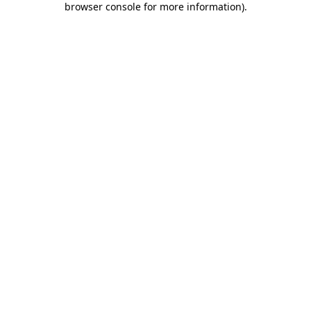
browser console for more information)
.